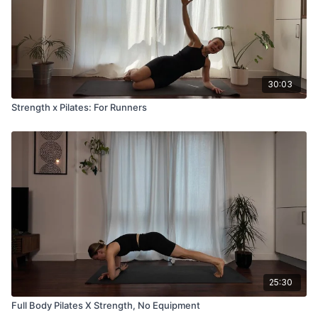
30:03
Strength x Pilates: For Runners
25:30
Full Body Pilates X Strength, No Equipment