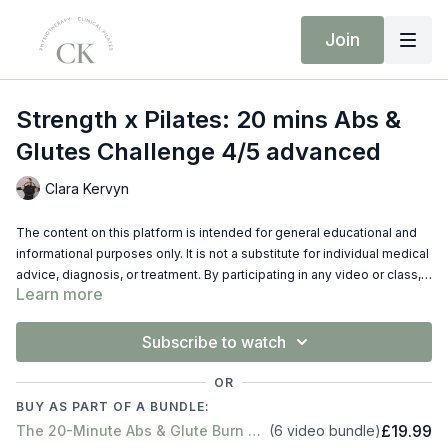
Join
Strength x Pilates: 20 mins Abs &
Glutes Challenge 4/5 advanced
Clara Kervyn
The content on this platform is intended for general educational and
informational purposes only. It is not a substitute for individual medical
advice, diagnosis, or treatment. By participating in any video or class,
Learn more
you do so at your own risk. Always consult your doctor or
physiotherapist before starting any new exercise program, especially
if you have any pre-existing injuries or conditions. The creators of this
Subscribe to watch
content disclaim liability for any injury sustained while performing
exercises shown on this platform.
OR
BUY AS PART OF A BUNDLE:
£19.99
The 20-Minute Abs & Glute Burn Series
(6 video bundle)