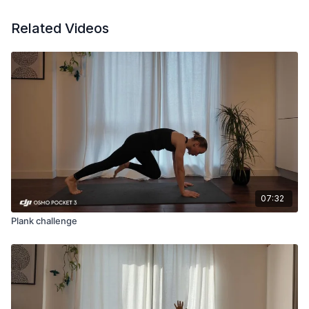
Related Videos
07:32
Plank challenge