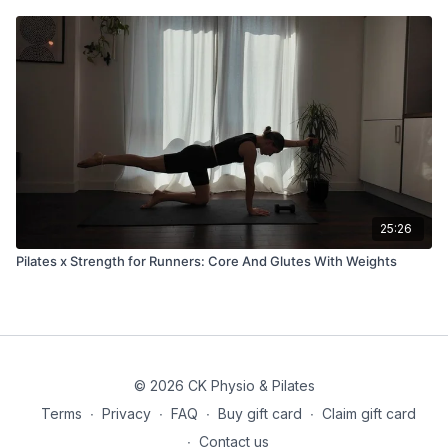
25:26
Pilates x Strength for Runners: Core And Glutes With Weights
© 2026 CK Physio & Pilates
Terms
∙
Privacy
∙
FAQ
∙
Buy gift card
∙
Claim gift card
∙
Contact us