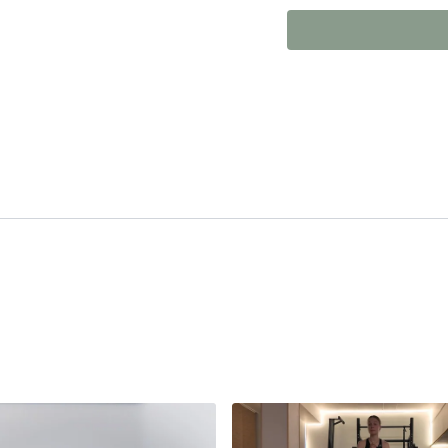
Whether you're new to P
classes, revisiting the 
setting you up for
bette
would recommend this es
an injury.
The content on this platfor
only. It is not a substitute 
any video or class, you do 
before starting any new exe
conditions. The creators of 
performing exercises shown