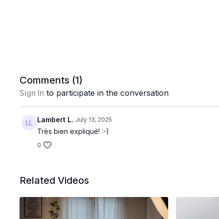
Comments (
1
)
Sign In
to participate in the conversation
Lambert L.
July 13, 2025
Très bien expliqué! :-)
0
Related Videos