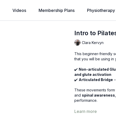
Videos
Membership Plans
Physiotherapy
Intro to Pilat
Clara Kervyn
This beginner-friendly s
that you will be using in
✔️
Non-articulated Glut
and glute activation
✔️
Articulated Bridge
–
These movements form t
and
spinal awareness
performance.
Learn more
Why Is This Important