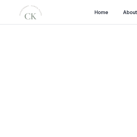
Home
About