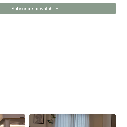
ilates or you have previously participated in exercise
Subscribe to watch
basics helps ensure you're engaging the right muscles —
r strength, mobility
, and
control
in more advanced work. I
pecially if you are returning to sport having recovered from
m is intended for general educational and informational purposes
for individual medical advice, diagnosis, or treatment. By participating in
so at your own risk. Always consult your doctor or physiotherapist
rcise program, especially if you have any pre-existing injuries or
this content disclaim liability for any injury sustained while
 on this platform.