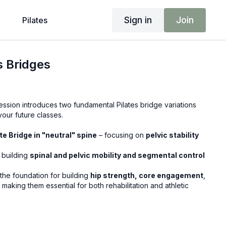
Sign in
Join
Pilates
es Bridges
ession introduces two fundamental Pilates bridge variations
 your future classes.
e Bridge in "neutral" spine
– focusing on
pelvic stability
 building
spinal and pelvic mobility and segmental control
he foundation for building
hip strength, core engagement
,
, making them essential for both rehabilitation and athletic
?